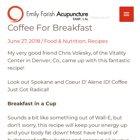
Skip
Mai
Post
to
navigation
content
HOME
FOOD & NUTRITION
COFFEE FOR BREAKFAST
Men
Coffee For Breakfast
June 27, 2018
/
Food & Nutrition
,
Recipes
My very good friend Chris Volesky, of the Vitality
Center in Denver, Co., came up with this fantastic
recipe!
Look out Spokane and Coeur D’ Alene ID! Coffee
Just Got Radical!
Breakfast in a Cup
Sounds a bit like something out of Wall-E, but
don’t worry, this recipe will keep your energy up
and your body fat down! Most have heard of