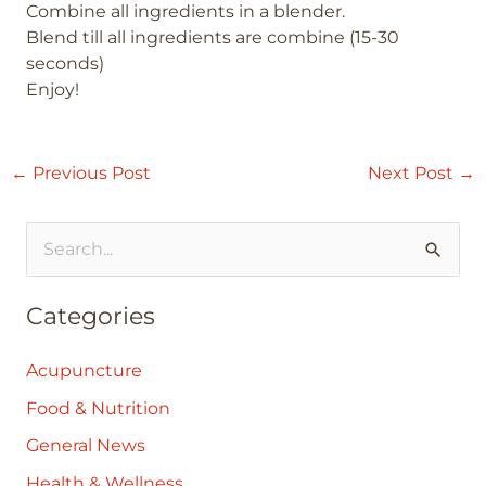
Combine all ingredients in a blender.
Blend till all ingredients are combine (15-30
seconds)
Enjoy!
←
Previous Post
Next Post
→
S
e
Categories
a
r
Acupuncture
c
Food & Nutrition
h
General News
f
Health & Wellness