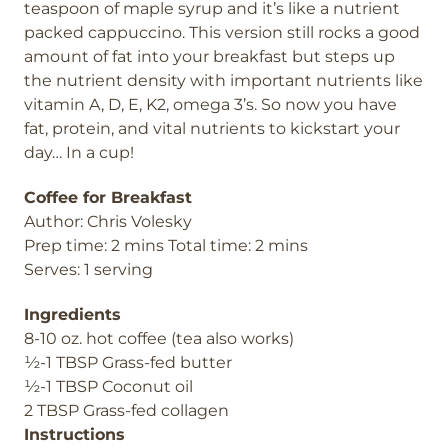
teaspoon of maple syrup and it’s like a nutrient
packed cappuccino. This version still rocks a good
amount of fat into your breakfast but steps up
the nutrient density with important nutrients like
vitamin A, D, E, K2, omega 3’s. So now you have
fat, protein, and vital nutrients to kickstart your
day… In a cup!
Coffee for Breakfast
Author: Chris Volesky
Prep time: 2 mins Total time: 2 mins
Serves: 1 serving
Ingredients
8-10 oz. hot coffee (tea also works)
½-1 TBSP Grass-fed butter
½-1 TBSP Coconut oil
2 TBSP Grass-fed collagen
Instructions