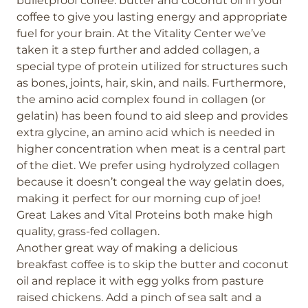
bulletproof coffee: butter and coconut oil in your
coffee to give you lasting energy and appropriate
fuel for your brain. At the Vitality Center we’ve
taken it a step further and added collagen, a
special type of protein utilized for structures such
as bones, joints, hair, skin, and nails. Furthermore,
the amino acid complex found in collagen (or
gelatin) has been found to aid sleep and provides
extra glycine, an amino acid which is needed in
higher concentration when meat is a central part
of the diet. We prefer using hydrolyzed collagen
because it doesn’t congeal the way gelatin does,
making it perfect for our morning cup of joe!
Great Lakes and Vital Proteins both make high
quality, grass-fed collagen.
Another great way of making a delicious
breakfast coffee is to skip the butter and coconut
oil and replace it with egg yolks from pasture
raised chickens. Add a pinch of sea salt and a