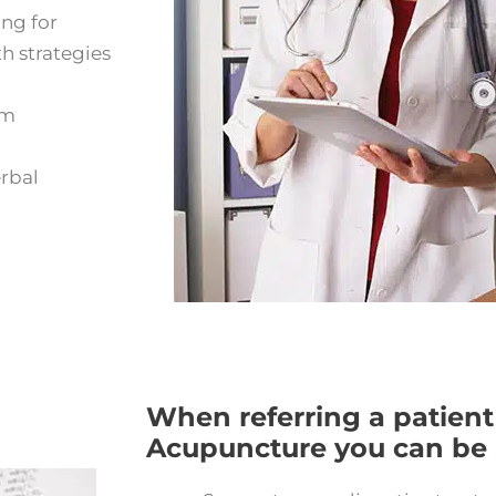
ing for
h strategies
om
erbal
When referring a patient
Acupuncture you can be a