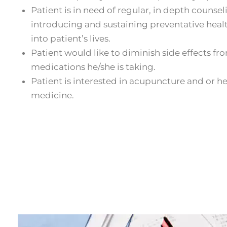
Patient is in need of regular, in depth counsel
introducing and sustaining preventative healt
into patient’s lives.
Patient would like to diminish side effects fr
medications he/she is taking.
Patient is interested in acupuncture and or h
medicine.