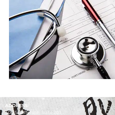
Fee
ADDRESS:
400 S. Jefferson, Suite 203