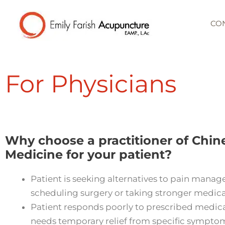
Skip
to
CO
content
For Physicians
Why choose a practitioner of Chin
Medicine for your patient?
Patient is seeking alternatives to pain mana
scheduling surgery or taking stronger medica
Patient responds poorly to prescribed medica
needs temporary relief from specific sympto