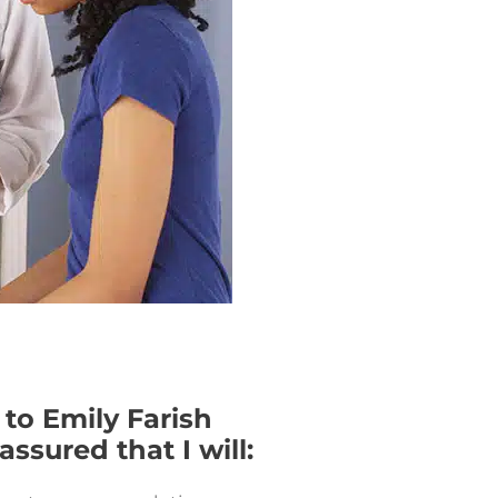
 to Emily Farish
ssured that I will: