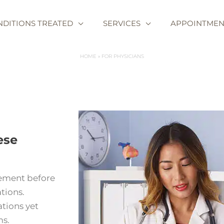
NDITIONS TREATED
SERVICES
APPOINTMEN
HOME
FOR PHYSICIANS
ese
gement before
tions.
tions yet
ms.