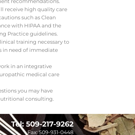
tment recommendations.
l receive high quality care
ecautions such as Clean
ance with HIPAA and the
g Practice guidelines.
inical training necessary to
s in need of immediate
rk in an integrative
turopathic medical care
estions you may have
tritional consulting.
Tel: 509-217-9262
Fax: 509-931-0448