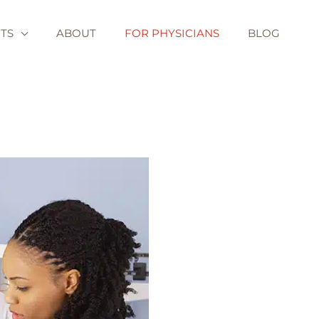
TS
ABOUT
FOR PHYSICIANS
BLOG