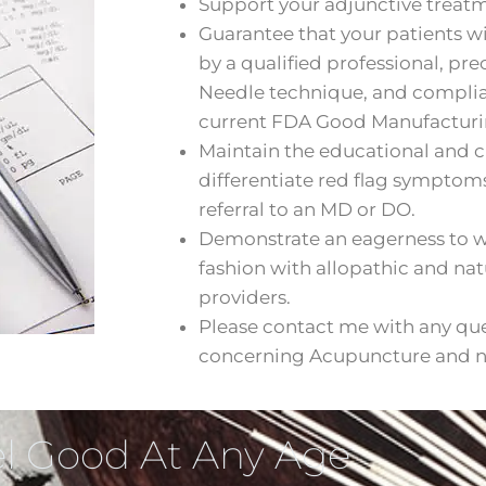
Support your adjunctive trea
Guarantee that your patients wil
by a qualified professional, pr
Needle technique, and compli
current FDA Good Manufacturin
Maintain the educational and cl
differentiate red flag symptom
referral to an MD or DO.
Demonstrate an eagerness to wo
fashion with allopathic and na
providers.
Please contact me with any qu
concerning Acupuncture and nu
l Good At Any Age