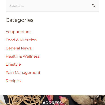
S
e
Categories
a
r
Acupuncture
c
Food & Nutrition
h
General News
f
Health & Wellness
o
Lifestyle
r
:
Pain Management
Recipes
ADDRESS: