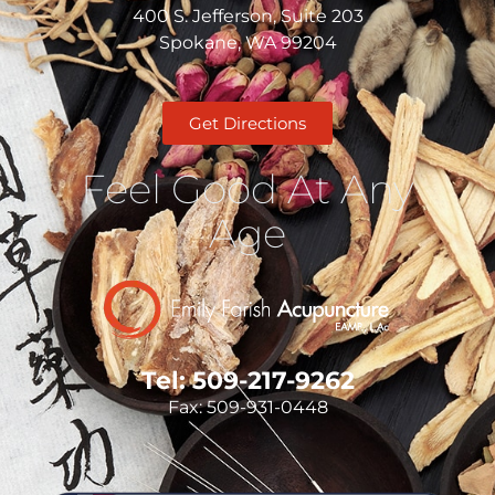
400 S. Jefferson, Suite 203
Spokane, WA 99204
Get Directions
Feel Good At Any
Age
Tel: 509-217-9262
Fax: 509-931-0448