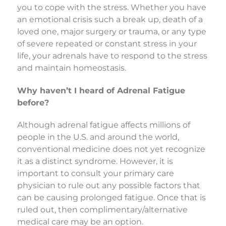
you to cope with the stress. Whether you have
an emotional crisis such a break up, death of a
loved one, major surgery or trauma, or any type
of severe repeated or constant stress in your
life, your adrenals have to respond to the stress
and maintain homeostasis.
Why haven’t I heard of Adrenal Fatigue
before?
Although adrenal fatigue affects millions of
people in the U.S. and around the world,
conventional medicine does not yet recognize
it as a distinct syndrome. However, it is
important to consult your primary care
physician to rule out any possible factors that
can be causing prolonged fatigue. Once that is
ruled out, then complimentary/alternative
medical care may be an option.