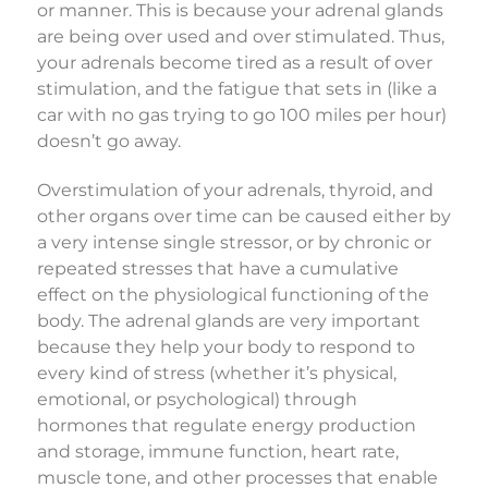
or manner. This is because your adrenal glands
are being over used and over stimulated. Thus,
your adrenals become tired as a result of over
stimulation, and the fatigue that sets in (like a
car with no gas trying to go 100 miles per hour)
doesn’t go away.
Overstimulation of your adrenals, thyroid, and
other organs over time can be caused either by
a very intense single stressor, or by chronic or
repeated stresses that have a cumulative
effect on the physiological functioning of the
body. The adrenal glands are very important
because they help your body to respond to
every kind of stress (whether it’s physical,
emotional, or psychological) through
hormones that regulate energy production
and storage, immune function, heart rate,
muscle tone, and other processes that enable