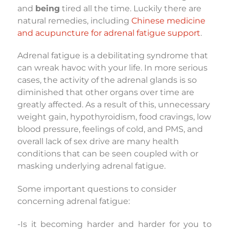
and
being
tired all the time. Luckily there are
natural remedies, including
Chinese medicine
and acupuncture for adrenal fatigue support
.
Adrenal fatigue is a debilitating syndrome that
can wreak havoc with your life. In more serious
cases, the activity of the adrenal glands is so
diminished that other organs over time are
greatly affected. As a result of this, unnecessary
weight gain, hypothyroidism, food cravings, low
blood pressure, feelings of cold, and PMS, and
overall lack of sex drive are many health
conditions that can be seen coupled with or
masking underlying adrenal fatigue.
Some important questions to consider
concerning adrenal fatigue:
-Is it becoming harder and harder for you to