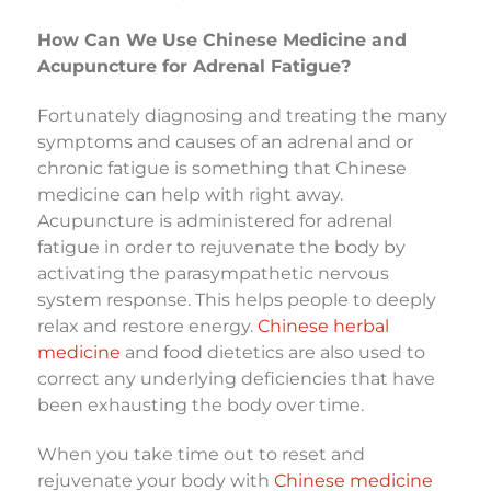
How Can We Use Chinese Medicine and
Acupuncture for Adrenal Fatigue?
Fortunately diagnosing and treating the many
symptoms and causes of an adrenal and or
chronic fatigue is something that Chinese
medicine can help with right away.
Acupuncture is administered for adrenal
fatigue in order to rejuvenate the body by
activating the parasympathetic nervous
system response. This helps people to deeply
relax and restore energy.
Chinese herbal
medicine
and food dietetics are also used to
correct any underlying deficiencies that have
been exhausting the body over time.
When you take time out to reset and
rejuvenate your body with
Chinese medicine