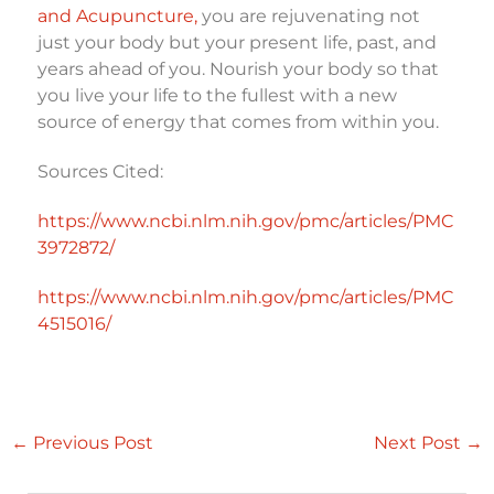
and Acupuncture,
you are rejuvenating not
just your body but your present life, past, and
years ahead of you. Nourish your body so that
you live your life to the fullest with a new
source of energy that comes from within you.
Sources Cited:
https://www.ncbi.nlm.nih.gov/pmc/articles/PMC
3972872/
https://www.ncbi.nlm.nih.gov/pmc/articles/PMC
4515016/
←
Previous Post
Next Post
→