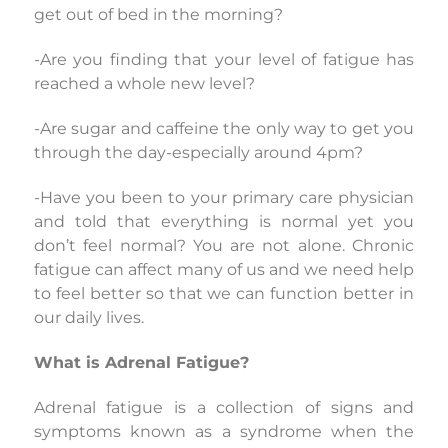
get out of bed in the morning?
-Are you finding that your level of fatigue has
reached a whole new level?
-Are sugar and caffeine the only way to get you
through the day-especially around 4pm?
-Have you been to your primary care physician
and told that everything is normal yet you
don’t feel normal? You are not alone. Chronic
fatigue can affect many of us and we need help
to feel better so that we can function better in
our daily lives.
What is Adrenal Fatigue?
Adrenal fatigue is a collection of signs and
symptoms known as a syndrome when the