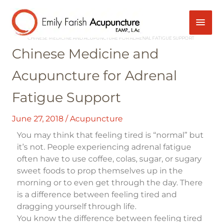
Skip
Mai
Post
to
navigation
content
HOME
ACUPUNCTURE
Men
CHINESE MEDICINE AND ACUPUNCTURE FOR ADRENAL FATIGUE SUPPORT
Chinese Medicine and
Acupuncture for Adrenal
Fatigue Support
June 27, 2018
/
Acupuncture
You may think that feeling tired is “normal” but
it’s not. People experiencing adrenal fatigue
often have to use coffee, colas, sugar, or sugary
sweet foods to prop themselves up in the
morning or to even get through the day. There
is a difference between feeling tired and
dragging yourself through life.
You know the difference between feeling tired