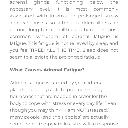
adrenal glands functioning below the
necessary level. It is most commonly
associated with intense or prolonged stress
and can arise also after a sudden illness or
chronic long-term health condition. The most
common symptom of adrenal fatigue is
fatigue. This fatigue is not relieved by sleep and
you feel TIRED ALL THE TIME. Sleep does not
seem to alleviate the prolonged fatigue.
What Causes Adrenal Fatigue?
Adrenal fatigue is caused by your adrenal
glands not being able to produce enough
hormones that are needed in order for the
body to cope with stress or every day life. Even
though you may think, “I am NOT stressed,”
many people (and their bodies) are actually
conditioned to operate in a stress-like response