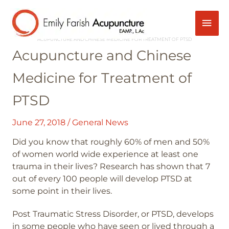
Skip
Mai
Post
to
navigation
content
HOME
GENERAL NEWS
Men
ACUPUNCTURE AND CHINESE MEDICINE FOR TREATMENT OF PTSD
Acupuncture and Chinese
Medicine for Treatment of
PTSD
June 27, 2018
/
General News
Did you know that roughly 60% of men and 50%
of women world wide experience at least one
trauma in their lives? Research has shown that 7
out of every 100 people will develop PTSD at
some point in their lives.
Post Traumatic Stress Disorder, or PTSD, develops
in some people who have seen or lived through a