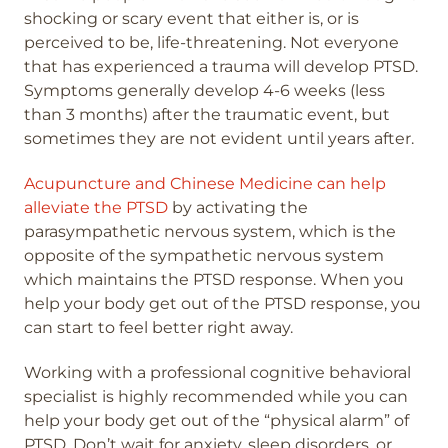
shocking or scary event that either is, or is
perceived to be, life-threatening. Not everyone
that has experienced a trauma will develop PTSD.
Symptoms generally develop 4-6 weeks (less
than 3 months) after the traumatic event, but
sometimes they are not evident until years after.
Acupuncture and Chinese Medicine can help
alleviate the PTSD
by activating the
parasympathetic nervous system, which is the
opposite of the sympathetic nervous system
which maintains the PTSD response. When you
help your body get out of the PTSD response, you
can start to feel better right away.
Working with a professional cognitive behavioral
specialist is highly recommended while you can
help your body get out of the “physical alarm” of
PTSD. Don’t wait for anxiety, sleep disorders, or