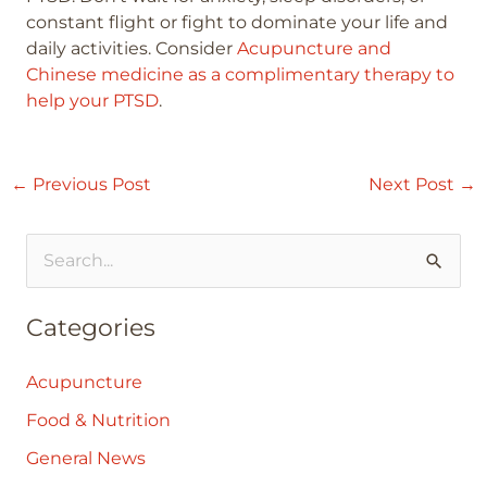
constant flight or fight to dominate your life and
daily activities. Consider
Acupuncture and
Chinese medicine as a complimentary therapy to
help your PTSD
.
←
Previous Post
Next Post
→
S
e
Categories
a
r
Acupuncture
c
Food & Nutrition
h
General News
f